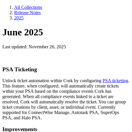
All Collections
Release Notes
2025
June 2025
Last updated: November 26, 2025
PSA Ticketing
Unlock ticket automation within Cork by configuring
PSA ticketing
.
This feature, when configured, will automatically create tickets
within your PSA based on the compliance events Cork has
generated. When all compliance events linked to a ticket are
resolved, Cork will automatically resolve the ticket. You can group
ticket creations by client, asset, or individual event. Currently
supported for ConnectWise Manage, Autotask PSA, SuperOps
PSA, and Halo PSA.
Improvements