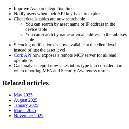
Improve Avanan integration time
Notify users when their API key is set to expire
Client details tables are now searchable
You can search by asset name or IP address in the
device table
You can search by name or email address in the inboxes
table
Silencing notifications is now available at the client level
instead of just the asset level
Cork API
now exposes a remote MCP server for all read
operations
Gap analysis report now takes inbox type into consideration
when reporting MFA and Security Awareness results
Related articles
May 2025
August 2025
January 2025
March 2025
November 2025