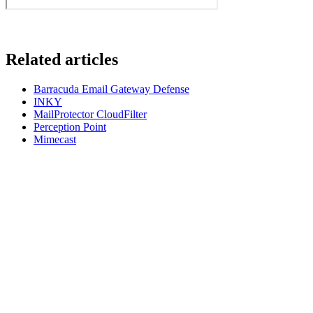
Related articles
Barracuda Email Gateway Defense
INKY
MailProtector CloudFilter
Perception Point
Mimecast