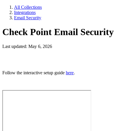
All Collections
Integrations
Email Security
Check Point Email Security
Last updated: May 6, 2026
Follow the interactive setup guide
here
.