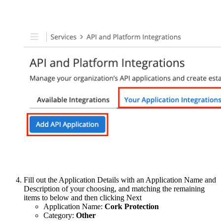
Fill out the Application Details with an Application Name and
Description of your choosing, and matching the remaining
items to below and then clicking Next
Application Name:
Cork Protection
Category:
Other