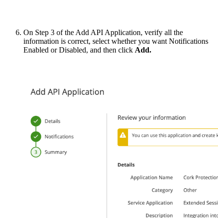
On Step 3 of the Add API Application, verify all the
information is correct, select whether you want Notifications
Enabled or Disabled, and then click
Add.