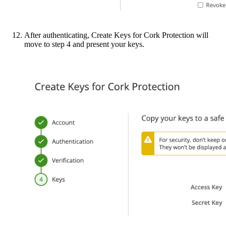
After authenticating, Create Keys for Cork Protection will
move to step 4 and present your keys.