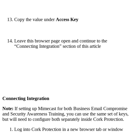
Copy the value under
Access Key
Leave this browser page open and continue to the
“Connecting Integration” section of this article
Connecting Integration
Note:
If setting up Mimecast for both Business Email Compromise
and Security Awareness Training, you can use the same set of keys,
but will need to configure both separately inside Cork Protection.
Log into Cork Protection in a new browser tab or window