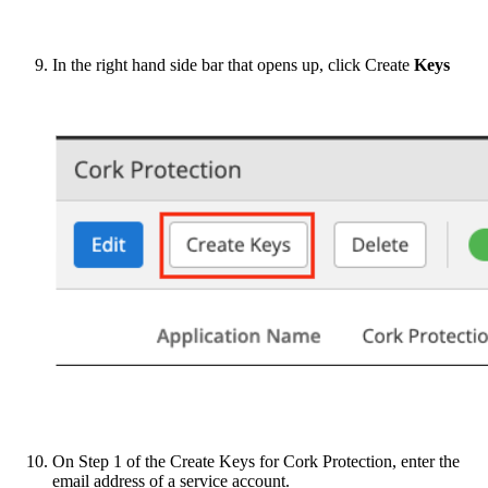
In the right hand side bar that opens up, click Create
Keys
On Step 1 of the Create Keys for Cork Protection, enter the
email address of a service account.