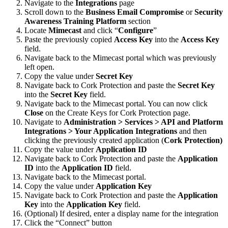
Navigate to the
Integrations
page
Scroll down to the
Business Email Compromise
or
Security
Awareness Training Platform
section
Locate
Mimecast
and click “
Configure
”
Paste the previously copied
Access Key
into the
Access Key
field.
Navigate back to the Mimecast portal which was previously
left open.
Copy the value under
Secret Key
Navigate back to Cork Protection and paste the
Secret Key
into the
Secret Key
field.
Navigate back to the Mimecast portal. You can now click
Close
on the Create Keys for Cork Protection page.
Navigate to
Administration > Services > API and Platform
Integrations > Your Application Integrations
and then
clicking the previously created
application (
Cork Protection)
Copy the value under
Application ID
Navigate back to Cork Protection and paste the
Application
ID
into the
Application ID
field.
Navigate back to the Mimecast portal.
Copy the value under
Application Key
Navigate back to Cork Protection and paste the
Application
Key
into the
Application Key
field.
(Optional) If desired, enter a display name for the integration
Click the “Connect” button