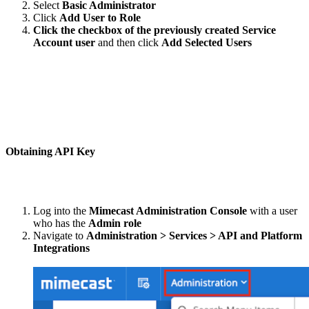
Select
Basic Administrator
Click
Add User to Role
Click the checkbox of the previously created Service
Account user
and then click
Add Selected Users
Obtaining API Key
Log into the
Mimecast Administration Console
with a user
who has the
Admin role
Navigate to
Administration > Services > API and Platform
Integrations