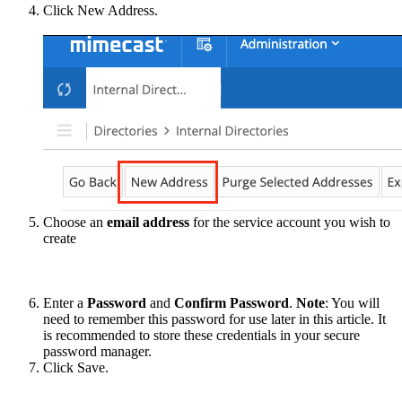
Click New Address.
Choose an
email address
for the service account you wish to
create
Enter a
Password
and
Confirm Password
.
Note
: You will
need to remember this password for use later in this article. It
is recommended to store these credentials in your secure
password manager.
Click Save.