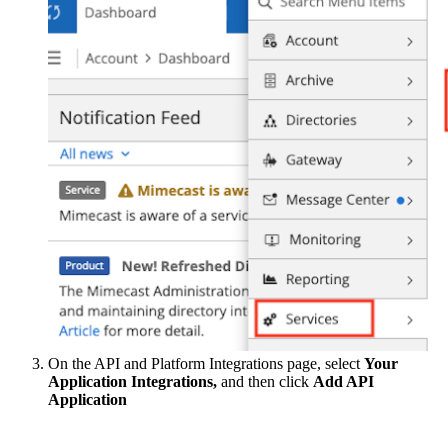
On the API and Platform Integrations page, select
Your
Application Integrations,
and then click
Add API
Application