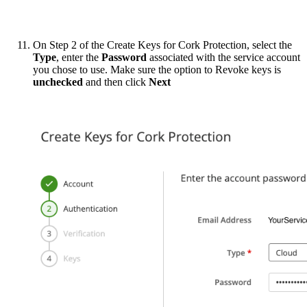
On Step 2 of the Create Keys for Cork Protection, select the
Type
, enter the
Password
associated with the service account
you chose to use. Make sure the option to Revoke keys is
unchecked
and then click
Next