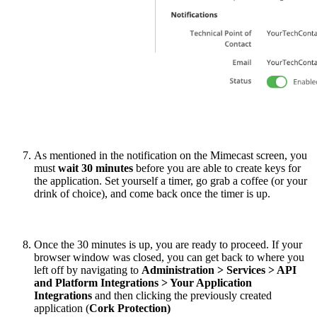
As mentioned in the notification on the Mimecast screen, you
must
wait 30 minutes
before you are able to create keys for
the application. Set yourself a timer, go grab a coffee (or your
drink of choice), and come back once the timer is up.
Once the 30 minutes is up, you are ready to proceed. If your
browser window was closed, you can get back to where you
left off by navigating to
Administration > Services > API
and Platform Integrations > Your Application
Integrations
and then clicking the previously created
application (
Cork Protection)