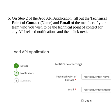
On Step 2 of the Add API Application, fill out the
Technical
Point of Contact
(Name) and
Email
of the member of your
team who you wish to be the technical point of contact for
any API related notifications and then click next.