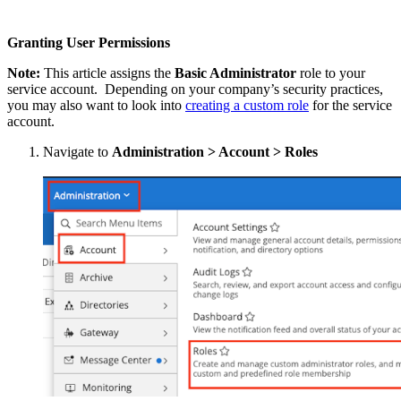
Granting User Permissions
Note:
This article assigns the
Basic Administrator
role to your
service account. Depending on your company’s security practices,
you may also want to look into
creating a custom role
for the service
account.
Navigate to
Administration > Account > Roles