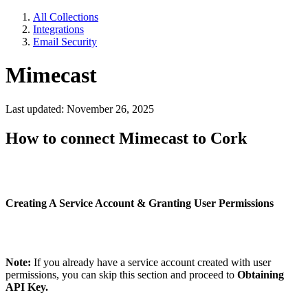
All Collections
Integrations
Email Security
Mimecast
Last updated: November 26, 2025
How to connect Mimecast to Cork
Creating A Service Account & Granting User Permissions
Note:
If you already have a service account created with user
permissions, you can skip this section and proceed to
Obtaining
API Key.