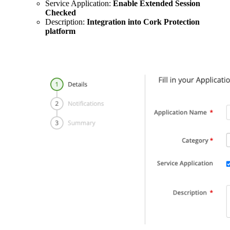
Service Application:
Enable Extended Session
Checked
Description:
Integration into Cork Protection
platform