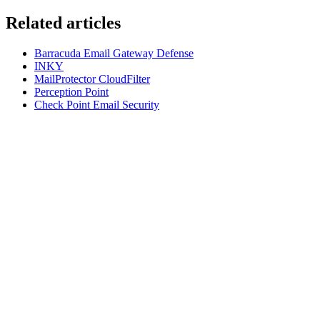
Related articles
Barracuda Email Gateway Defense
INKY
MailProtector CloudFilter
Perception Point
Check Point Email Security