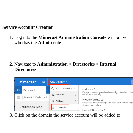
Service Account Creation
Log into the
Mimecast Administration Console
with a user
who has the
Admin role
Navigate to
Administration > Directories > Internal
Directories
Click on the domain the service account will be added to.