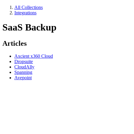
All Collections
Integrations
SaaS Backup
Articles
Axcient x360 Cloud
Dropsuite
CloudAlly
Spanning
Avepoint