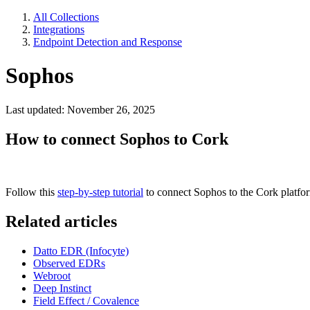
All Collections
Integrations
Endpoint Detection and Response
Sophos
Last updated: November 26, 2025
How to connect Sophos to Cork
Follow this
step-by-step tutorial
to connect Sophos to the Cork platfo
Related articles
Datto EDR (Infocyte)
Observed EDRs
Webroot
Deep Instinct
Field Effect / Covalence