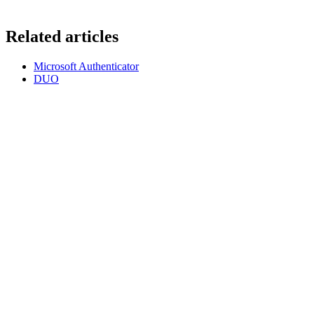
Related articles
Microsoft Authenticator
DUO