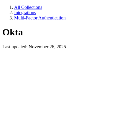
All Collections
Integrations
Multi-Factor Authentication
Okta
Last updated: November 26, 2025