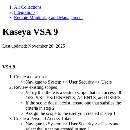
All Collections
Integrations
Remote Monitoring and Management
Kaseya VSA 9
Last updated: November 26, 2025
VSA 9
Create a new user
Navigate to System >> User Security >> Users
Review existing scopes
Verify that there is a system scope that can access all
ORGS/SITES/TENANTS, AGENTS, and USERS
If the scope doesn't exist, create one that satisfies the
criteria in step 2
Assign the scope to the user you created in step 1
Create a Personal Access Token
Navigate to System >> User Security >> Users and
select the user you created in step 1