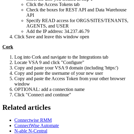
Click the Access Tokens tab
Check the boxes for REST API and Data Warehouse
API
Specify READ access for ORGS/SITES/TENANTS,
AGENTS, and USER
Add the IP address: 34.237.46.79
Click Save and leave this window open
Cork
Log into Cork and navigate to the Integrations tab
Locate VSA 9 and click "Configure"
Copy and paste your VSA 9 domain (including 'https:')
Copy and paste the username of your new user
Copy and paste the Access Token from your other browser
window
OPTIONAL: add a connection name
Click "Connect and continue"
Related articles
Connectwise RMM
ConnectWise Automate
N-able N-Central