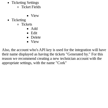
Ticketing Settings
Ticket Fields
View
Ticketing
Tickets
Add
Edit
Delete
View
Also, the account who's API key is used for the integration will have
their name displayed as having the tickets "Generated by." For this
reason we recommend creating a new technician account with the
appropriate settings, with the name "Cork"