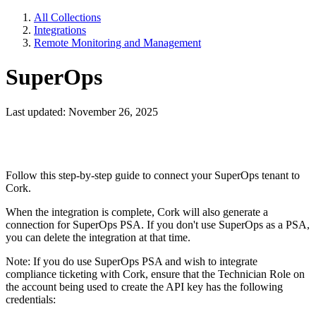
All Collections
Integrations
Remote Monitoring and Management
SuperOps
Last updated: November 26, 2025
Follow this step-by-step guide to connect your SuperOps tenant to
Cork.
When the integration is complete, Cork will also generate a
connection for SuperOps PSA. If you don't use SuperOps as a PSA,
you can delete the integration at that time.
Note: If you do use SuperOps PSA and wish to integrate
compliance ticketing with Cork, ensure that the Technician Role on
the account being used to create the API key has the following
credentials: