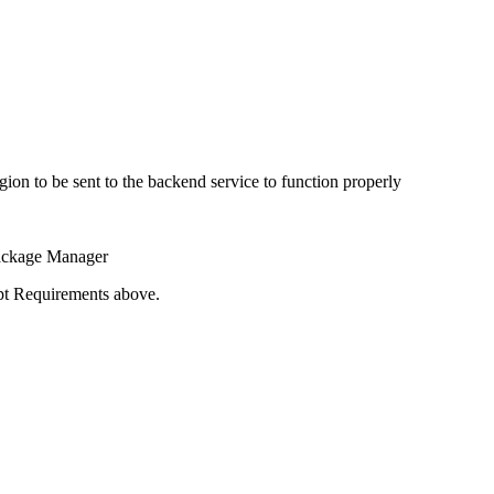
gion to be sent to the backend service to function properly
Package Manager
ipt Requirements above.