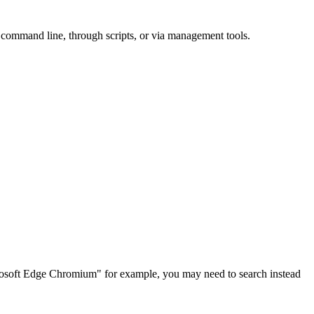
e command line, through scripts, or via management tools.
rosoft Edge Chromium" for example, you may need to search instead