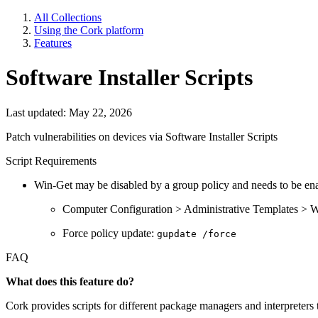
All Collections
Using the Cork platform
Features
Software Installer Scripts
Last updated: May 22, 2026
Patch vulnerabilities on devices via Software Installer Scripts
Script Requirements
Win-Get may be disabled by a group policy and needs to be en
Computer Configuration > Administrative Templates > W
Force policy update:
gupdate /force
FAQ
What does this feature do?
Cork provides scripts for different package managers and interpreters 