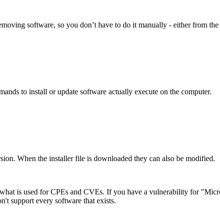
removing software, so you don’t have to do it manually - either from th
mmands to install or update software actually execute on the computer.
ersion. When the installer file is downloaded they can also be modified.
what is used for CPEs and CVEs. If you have a vulnerability for "Mic
n't support every software that exists.