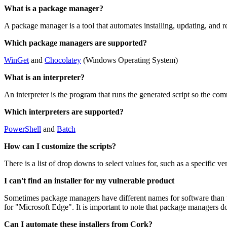
What is a package manager?
A package manager is a tool that automates installing, updating, and 
Which package managers are supported?
WinGet
and
Chocolatey
(Windows Operating System)
What is an interpreter?
An interpreter is the program that runs the generated script so the co
Which interpreters are supported?
PowerShell
and
Batch
How can I customize the scripts?
There is a list of drop downs to select values for, such as a specific v
I can't find an installer for my vulnerable product
Sometimes package managers have different names for software than 
for "Microsoft Edge". It is important to note that package managers do
Can I automate these installers from Cork?