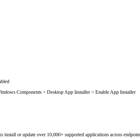
abled
indows Components > Desktop App Installer > Enable App Installer
to install or update over 10,000+ supported applications across endpoint