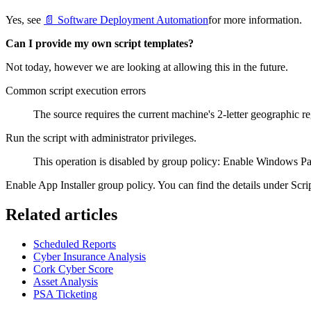
Yes, see
📄 Software Deployment Automation
for more information.
Can I provide my own script templates?
Not today, however we are looking at allowing this in the future.
Common script execution errors
The source requires the current machine's 2-letter geographic re
Run the script with administrator privileges.
This operation is disabled by group policy: Enable Windows 
Enable App Installer group policy. You can find the details under Scr
Related articles
Scheduled Reports
Cyber Insurance Analysis
Cork Cyber Score
Asset Analysis
PSA Ticketing