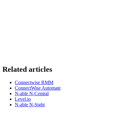
Related articles
Connectwise RMM
ConnectWise Automate
N-able N-Central
Level.io
N-able N-Sight