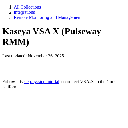
All Collections
Integrations
Remote Monitoring and Management
Kaseya VSA X (Pulseway
RMM)
Last updated: November 26, 2025
Follow this
step-by-step tutorial
to connect VSA-X to the Cork
platform.