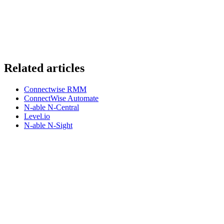
Related articles
Connectwise RMM
ConnectWise Automate
N-able N-Central
Level.io
N-able N-Sight