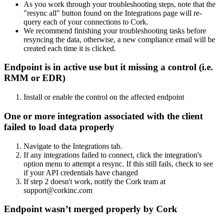
As you work through your troubleshooting steps, note that the
"resync all" button found on the Integrations page will re-
query each of your connections to Cork.
We recommend finishing your troubleshooting tasks before
resyncing the data, otherwise, a new compliance email will be
created each time it is clicked.
Endpoint is in active use but it missing a control (i.e.
RMM or EDR)
Install or enable the control on the affected endpoint
One or more integration associated with the client
failed to load data properly
Navigate to the Integrations tab.
If any integrations failed to connect, click the integration's
option menu to attempt a resync. If this still fails, check to see
if your API credentials have changed
If step 2 doesn't work, notify the Cork team at
support@corkinc.com
Endpoint wasn’t merged properly by Cork