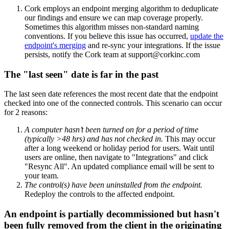
Cork employs an endpoint merging algorithm to deduplicate
our findings and ensure we can map coverage properly.
Sometimes this algorithm misses non-standard naming
conventions. If you believe this issue has occurred,
update the
endpoint's merging
and re-sync your integrations. If the issue
persists, notify the Cork team at support@corkinc.com
The "last seen" date is far in the past
The last seen date references the most recent date that the endpoint
checked into one of the connected controls. This scenario can occur
for 2 reasons:
A computer hasn’t been turned on for a period of time
(typically >48 hrs) and has not checked in.
This may occur
after a long weekend or holiday period for users. Wait until
users are online, then navigate to "Integrations" and click
"Resync All". An updated compliance email will be sent to
your team.
The control(s) have been uninstalled from the endpoint.
Redeploy the controls to the affected endpoint.
An endpoint is partially decommissioned but hasn't
been fully removed from the client in the originating