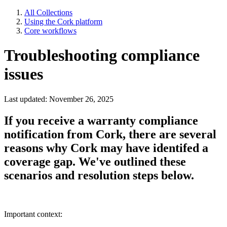
All Collections
Using the Cork platform
Core workflows
Troubleshooting compliance
issues
Last updated: November 26, 2025
If you receive a warranty compliance
notification from Cork, there are several
reasons why Cork may have identifed a
coverage gap. We've outlined these
scenarios and resolution steps below.
Important context: