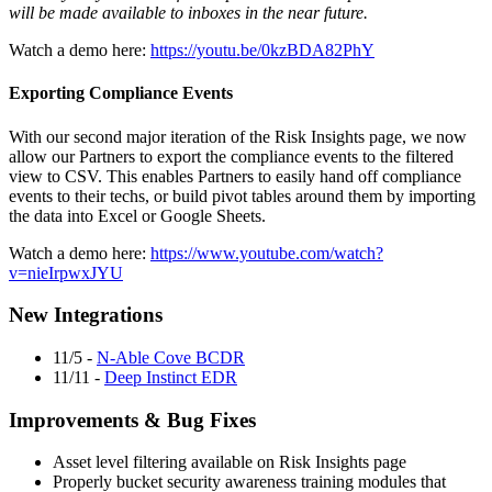
will be made available to inboxes in the near future.
Watch a demo here:
https://youtu.be/0kzBDA82PhY
Exporting Compliance Events
With our second major iteration of the Risk Insights page, we now
allow our Partners to export the compliance events to the filtered
view to CSV. This enables Partners to easily hand off compliance
events to their techs, or build pivot tables around them by importing
the data into Excel or Google Sheets.
Watch a demo here:
https://www.youtube.com/watch?
v=nieIrpwxJYU
New Integrations
11/5 -
N-Able Cove BCDR
11/11 -
Deep Instinct EDR
Improvements & Bug Fixes
Asset level filtering available on Risk Insights page
Properly bucket security awareness training modules that