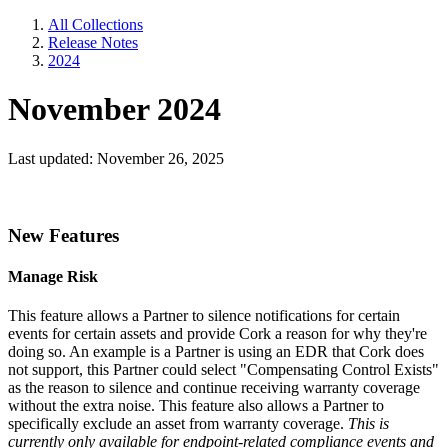
All Collections
Release Notes
2024
November 2024
Last updated: November 26, 2025
New Features
Manage Risk
This feature allows a Partner to silence notifications for certain
events for certain assets and provide Cork a reason for why they're
doing so. An example is a Partner is using an EDR that Cork does
not support, this Partner could select "Compensating Control Exists"
as the reason to silence and continue receiving warranty coverage
without the extra noise. This feature also allows a Partner to
specifically exclude an asset from warranty coverage.
This is
currently only available for endpoint-related compliance events and