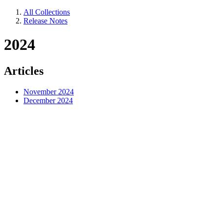
All Collections
Release Notes
2024
Articles
November 2024
December 2024