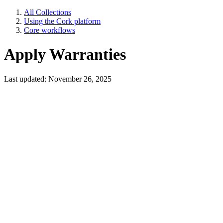
All Collections
Using the Cork platform
Core workflows
Apply Warranties
Last updated: November 26, 2025