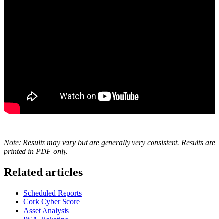
Note: Results may vary but are generally very consistent. Results are
printed in PDF only.
Related articles
Scheduled Reports
Cork Cyber Score
Asset Analysis