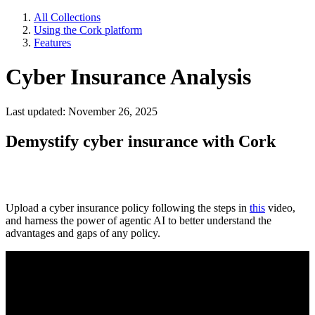
All Collections
Using the Cork platform
Features
Cyber Insurance Analysis
Last updated: November 26, 2025
Demystify cyber insurance with Cork
Upload a cyber insurance policy following the steps in
this
video,
and harness the power of agentic AI to better understand the
advantages and gaps of any policy.